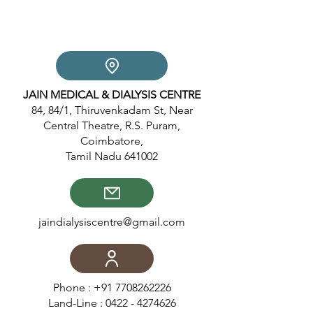
JAIN MEDICAL & DIALYSIS CENTRE
84, 84/1, Thiruvenkadam St, Near
Central Theatre, R.S. Puram,
Coimbatore,
Tamil Nadu 641002
jaindialysiscentre@gmail.com
Phone :
+91 7708262226
Land-Line :
0422 - 4274626