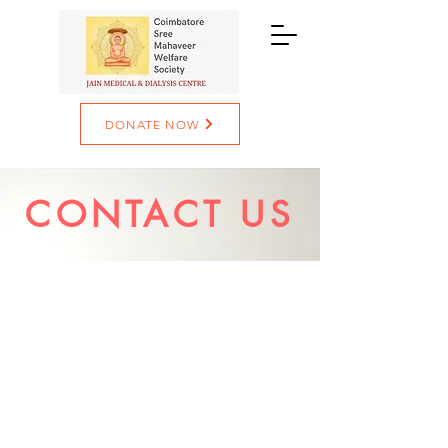
DONATE NOW
CONTACT US