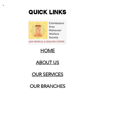
QUICK LINKS
HOME
ABOUT US
OUR SERVICES
OUR BRANCHES
OUR ACHIEVEMENTS
CONTACT US
HELP